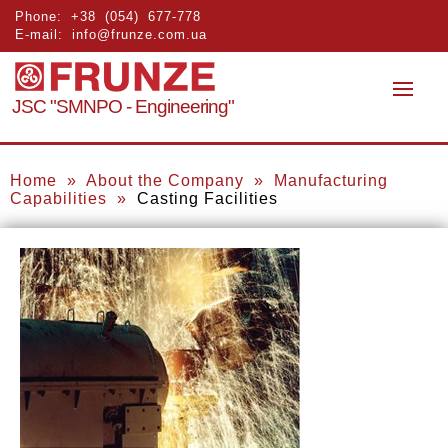
Phone:
+38 (054) 677-778
E-mail:
info@frunze.com.ua
JSC "SMNPO - Engineering"
Home
»
About the Company
»
Manufacturing
Capabilities
»
Casting
Facilities