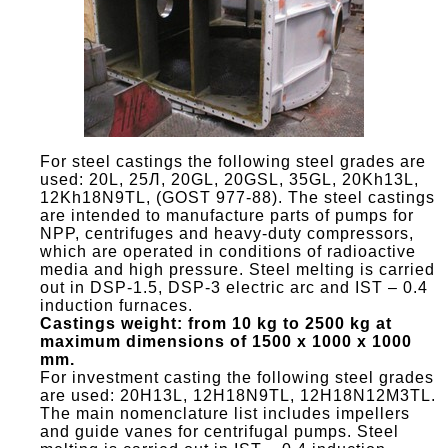
For steel castings the following steel grades are
used: 20L, 25Л, 20GL, 20GSL, 35GL, 20Kh13L,
12Kh18N9TL, (GOST 977-88). The steel castings
are intended to manufacture parts of pumps for
NPP, centrifuges and heavy-duty compressors,
which are operated in conditions of radioactive
media and high pressure. Steel melting is carried
out in DSP-1.5, DSP-3 electric arc and IST – 0.4
induction furnaces.
Castings weight: from 10 kg to 2500 kg at
maximum dimensions of 1500 x 1000 x 1000
mm.
For investment casting the following steel grades
are used: 20H13L, 12H18N9TL, 12H18N12M3TL.
The main nomenclature list includes impellers
and guide vanes for centrifugal pumps. Steel