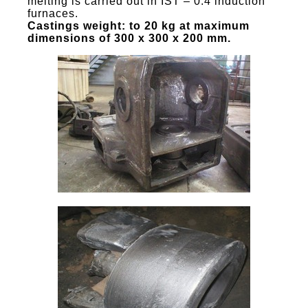
melting is carried out in IST – 0.4 induction
furnaces.
Castings weight: to 20 kg at maximum
dimensions of 300 x 300 x 200 mm.