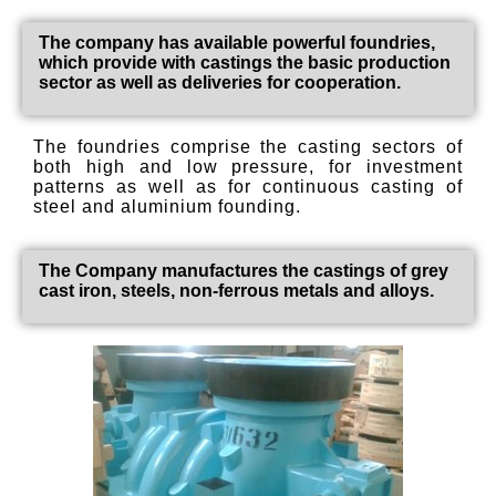
The company has available powerful foundries,
which provide with castings the basic production
sector as well as deliveries for cooperation.
The foundries comprise the casting sectors of
both high and low pressure, for investment
patterns as well as for continuous casting of
steel and aluminium founding.
The Company manufactures the castings of grey
cast iron, steels, non-ferrous metals and alloys.