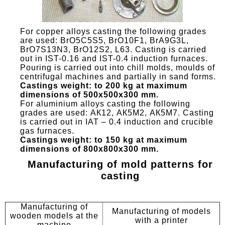
For copper alloys casting the following grades
are used: BrO5C5S5, BrO10F1, BrA9G3L,
BrO7S13N3, BrO12S2, L63. Casting is carried
out in IST-0.16 and IST-0.4 induction furnaces.
Pouring is carried out into chill molds, moulds of
centrifugal machines and partially in sand forms.
Castings weight: to 200 kg at maximum
dimensions of 500x500x300 mm.
For aluminium alloys casting the following
grades are used: АК12, АК5M2, АК5М7. Casting
is carried out in IAT – 0.4 induction and crucible
gas furnaces.
Castings weight: to 150 kg at maximum
dimensions of 800x800x300 mm.
Manufacturing of mold patterns for
casting
Manufacturing of
Manufacturing of models
wooden models at the
with a printer
machine