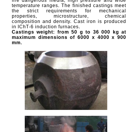
fire dangerous media, high pressure and wide
temperature ranges. The finished castings meet
the strict requirements for mechanical
properties, microstructure, chemical
composition and density. Cast iron is produced
in IChT-6 induction furnaces.
Castings weight: from 50 g to
36 000
kg at
maximum dimensions of 6000 x 4000 x 900
mm.