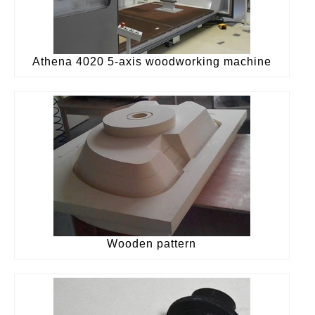
Athena 4020 5-axis woodworking machine
Wooden pattern