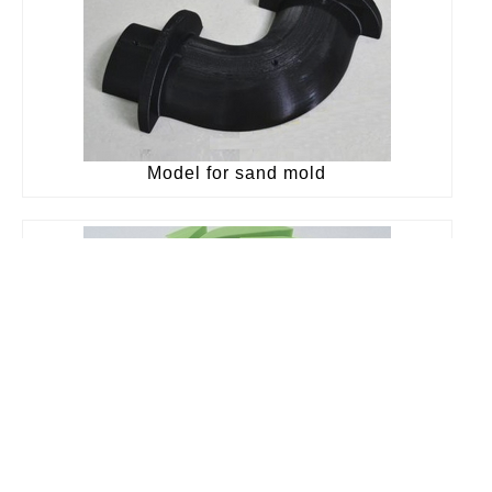
Model for sand mold
Burning pattern