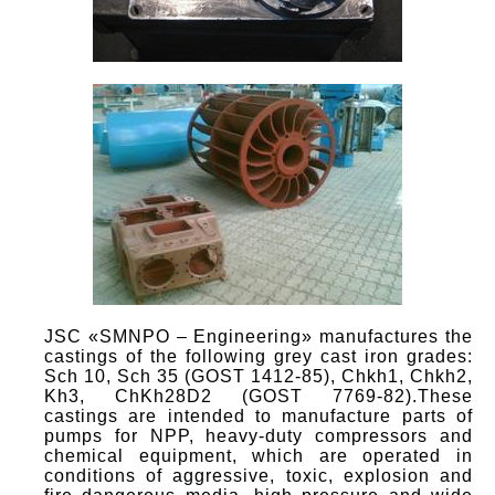
JSC «SMNPO – Engineering» manufactures the
castings of the following grey cast iron grades:
Sch 10, Sch 35 (GOST 1412-85), Chkh1, Chkh2,
Kh3, ChKh28D2 (GOST 7769-82).These
castings are intended to manufacture parts of
pumps for NPP, heavy-duty compressors and
chemical equipment, which are operated in
conditions of aggressive, toxic, explosion and