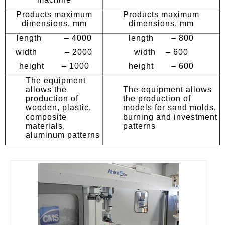
Products maximum
Products maximum
dimensions, mm
dimensions, mm
length – 4000
length – 800
width – 2000
width – 600
height – 1000
height – 600
The equipment
allows the
The equipment allows
production of
the production of
wooden, plastic,
models for sand molds,
composite
burning and investment
materials,
patterns
aluminum patterns