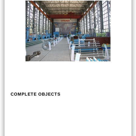
COMPLETE OBJECTS