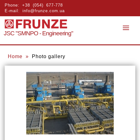
Phone:
+38 (054) 677-778
E-mail:
info@frunze.com.ua
JSC "SMNPO - Engineering"
Home
»
Photo gallery