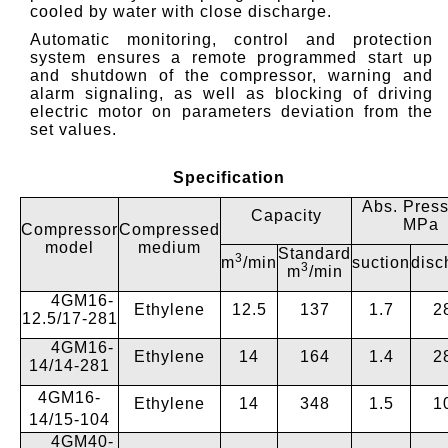
cooled by water with close discharge.
Automatic monitoring, control and protection
system ensures a remote programmed start up
and shutdown of the compressor, warning and
alarm signaling, as well as blocking of driving
electric motor on parameters deviation from the
set values.
Specification
Abs. Press
Capacity
MPa
Compressor
Compressed
model
medium
Standard
3
m
/min
suction
disc
3
m
/min
4GM16-
Ethylene
12.5
137
1.7
2
12.5/17-281
4GМ16-
Ethylene
14
164
1.4
2
14/14-281
4GМ16-
Ethylene
14
348
1.5
1
14/15-104
4GМ40-