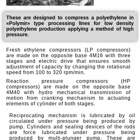
These are designed to compress a polyethylene in
«Polymir» type processing lines for low density
polyethylene production applying a method of high
pressure.
Fresh ethylene compressors (LP compressors)
are made on the opposite base 4M16 with three
stages and electric drive that ensures smooth
adjustment of capacity by changing the rotational
speed from 100 to 320 rpm/min.
Reaction pressure compressors (HP
compressors) are made on the opposite base
4M40 with hydro mechanical transmission of
motion from cranking mechanism to actuating
elements of cylinder of both stages.
Reciprocating mechanism is lubricated by oil
circulated under pressure being produced by
pump. Cylinders and sealing devices of the rods
are force lubricated under pressure being
produced by multi-plunger pump. These are