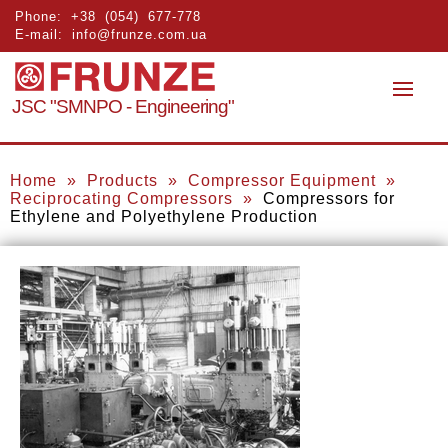
Phone:
+38 (054) 677-778
E-mail:
info@frunze.com.ua
JSC "SMNPO - Engineering"
Home
»
Products
»
Compressor Equipment
»
Reciprocating Compressors
»
Compressors for
Ethylene and Polyethylene Production