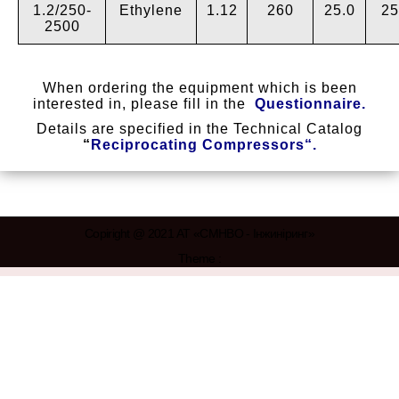
1.2/250-
Ethylene
1.12
260
25.0
25
2500
When ordering the equipment which is been
interested in, please fill in the
Questionnaire
.
Details are specified in the Technical Catalog
“
Reciprocating Compressors
“.
Copiright @ 2021 АТ «СМНВО - Інжиніринг»
Theme :