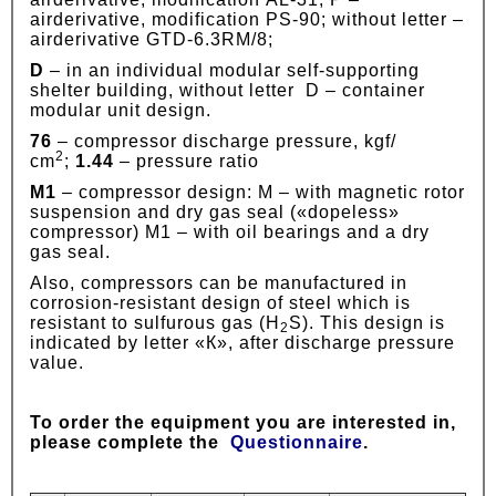
airderivative, modification PS-90; without letter –
airderivative GTD-6.3RM/8;
D
– in an individual modular self-supporting
shelter building, without letter D – container
modular unit design.
76
– compressor discharge pressure, kgf/
2
сm
;
1.44
– pressure ratio
М1
– compressor design: М – with magnetic rotor
suspension and dry gas seal («dopeless»
compressor) М1 – with oil bearings and a dry
gas seal.
Also, compressors can be manufactured in
corrosion-resistant design of steel which is
resistant to sulfurous gas (Н
S). This design is
2
indicated by letter «К», after discharge pressure
value.
To order the equipment you are interested in,
please complete the
Questionnaire
.