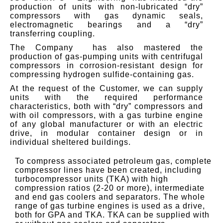
production of units with non-lubricated “dry”
compressors with gas dynamic seals,
electromagnetic bearings and a “dry”
transferring coupling.
The Company has also mastered the
production of gas-pumping units with centrifugal
compressors in corrosion-resistant design for
compressing hydrogen sulfide-containing gas.
At the request of the Customer, we can supply
units with the required performance
characteristics, both with “dry” compressors and
with oil compressors, with a gas turbine engine
of any global manufacturer or with an electric
drive, in modular container design or in
individual sheltered buildings.
To compress associated petroleum gas, complete
compressor lines have been created, including
turbocompressor units (TKA) with high
compression ratios (2-20 or more), intermediate
and end gas coolers and separators.
The whole
range of gas turbine engines is used as a drive,
both for GPA and TKA.
TKA can be supplied with