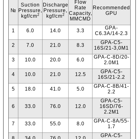
Flow
Suction
Discharge
Rate
Recommended
№
Pressure,
Pressure,
Capacity,
GPU
2
2
kgf/сm
kgf/сm
MMCMD
GPA-
1
6.0
14.0
3.3
C6.3А/14-2.3
GPA-C5-
2
7.0
21.0
8.3
16S/21-3,0М1
GPA-C-8D/20-
3
10.0
20.0
6.0
2.0М1
GPA-C5-
4
10.0
21.0
12.5
16S/21-2.2
GPA-C-8B/41-
5
18.0
41.0
5.0
2.2
GPA-C5-
6
33.0
76.0
12.0
16SD/76-
2.2М1
GPA-C-8А/55-
7
33.0
55.0
8.0
1.7
GPA-C5-
8
34.0
76.0
12.0