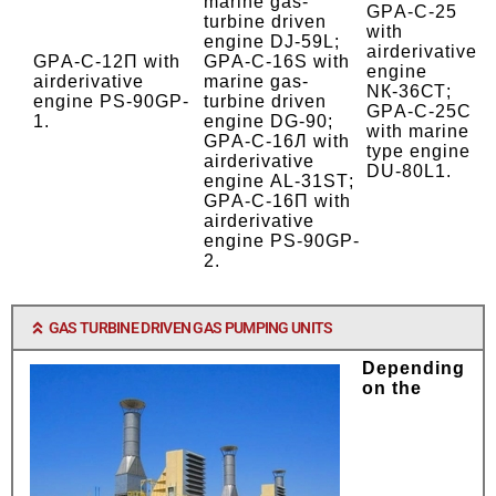
marine gas-
GPА-C-25
turbine driven
with
engine DJ-59L;
airderivative
GPА-C-12П
with
GPА-C-16S with
engine
airderivative
marine gas-
NК-36СТ;
engine
PS-90GP-
turbine driven
GPА-C-25С
1.
engine DG-90;
with marine
GPА-C-16Л
with
type engine
airderivative
DU-80L1.
engine
АL-31SТ;
GPА-C-16П
with
airderivative
engine
PS-90GP-
2.
GAS TURBINE DRIVEN GAS PUMPING UNITS
Depending
on the