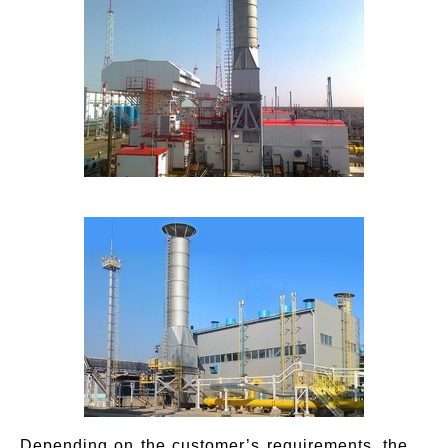
Depending on the customer’s requirements, the