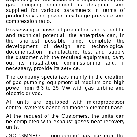
gas pumping equipment is designed and
supplied for various parameters in terms of
productivity and power, discharge pressure and
compression ratio.
Possessing a powerful production and scientific
and technical potential, the enterprise can, in
the shortest possible time, complete the
development of design and technological
documentation, manufacture, test and supply
the customer with the required equipment, carry
out its installation, commissioning and, if
necessary, provide its service.
The company specializes mainly in the creation
of gas pumping equipment of medium and high
power from 6.3 to 25 MW with gas turbine and
electric drives.
All units are equipped with microprocessor
control systems based on modern element base.
At the request of the Customers, the units can
be completed with exhaust gases heat recovery
units.
JSC “SMNPO – Engineering” has mastered the