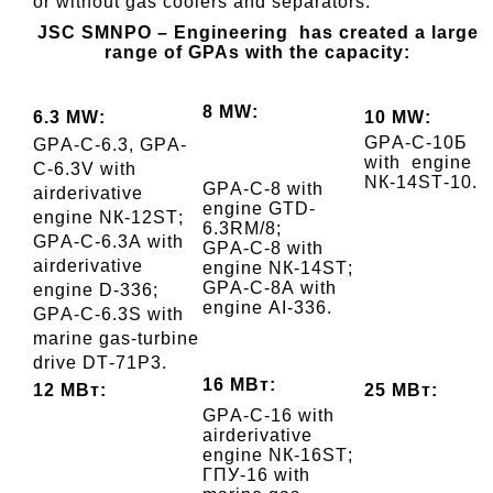
or without gas coolers and separators.
JSC
SMNPO – Engineering has created a large
range of GPAs with the capacity
:
8 МW:
6.3 МW:
10 МW:
GPА-C-10Б
GPА-C-6.3, GPА-
with engine
C-6.3V
with
NК-14SТ-10.
GPА-C-8
with
airderivative
engine
GTD-
engine
NК-12SТ;
6.3RМ/8;
GPА-C-6.3А
with
GPА-C-8
with
airderivative
engine
NК-14SТ;
GPА-C-8А
with
engine
D-336;
engine
АI-336.
GPА-C-6.3S with
marine gas-turbine
drive DТ-71P3.
16 МВт:
12 МВт:
25 МВт:
GPА-C-16
with
airderivative
engine
NК-16SТ;
ГПУ-16 with