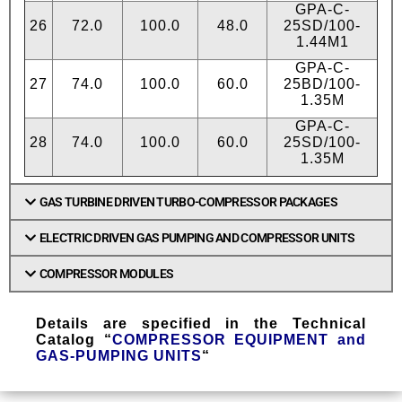
GPA-C-
26
72.0
100.0
48.0
25SD/100-
1.44М1
GPA-C-
27
74.0
100.0
60.0
25BD/100-
1.35М
GPA-C-
28
74.0
100.0
60.0
25SD/100-
1.35М
GAS TURBINE DRIVEN TURBO-COMPRESSOR PACKAGES
ELECTRIC DRIVEN GAS PUMPING AND COMPRESSOR UNITS
COMPRESSOR MODULES
Details are specified in the Technical
Catalog “
COMPRESSOR EQUIPMENT and
GAS-PUMPING UNITS
“