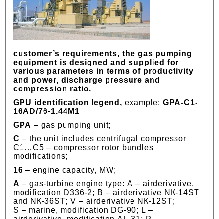
customer’s requirements, the gas pumping
equipment is designed and supplied for
various parameters in terms of productivity
and power, discharge pressure and
compression ratio.
GPU identification legend,
example:
GPA-C1-
16АD/76-1.44М1
GPA
– gas pumping unit;
C
– the unit includes centrifugal compressor
C1…C5 – compressor rotor bundles
modifications;
16
– engine capacity, MW;
А
– gas-turbine engine type: А – airderivative,
modification D336-2; B – airderivative NК-14SТ
and NК-36SТ; V – airderivative NК-12SТ;
S – marine, modification DG-90; L –
airderivative, modification АL-31; P –