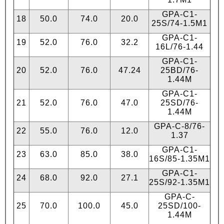
GPA-C1-
18
50.0
74.0
20.0
25S/74-1.5М1
GPA-C1-
19
52.0
76.0
32.2
16L/76-1.44
GPA-C1-
20
52.0
76.0
47.24
25BD/76-
1.44М
GPA-C1-
21
52.0
76.0
47.0
25SD/76-
1.44М
GPA-C-8/76-
22
55.0
76.0
12.0
1.37
GPA-C1-
23
63.0
85.0
38.0
16S/85-1.35М1
GPA-C1-
24
68.0
92.0
27.1
25S/92-1.35М1
GPA-C-
25
70.0
100.0
45.0
25SD/100-
1.44М