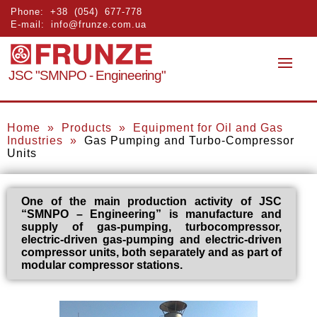
Phone:
+38 (054) 677-778
E-mail:
info@frunze.com.ua
JSC "SMNPO - Engineering"
Home
»
Products
»
Equipment for Oil and Gas
Industries
»
Gas Pumping and Turbo-Compressor
Units
One of the main production activity of JSC
“SMNPO – Engineering” is manufacture and
supply of gas-pumping, turbocompressor,
electric-driven gas-pumping and electric-driven
compressor units, both separately and as part of
modular compressor stations.