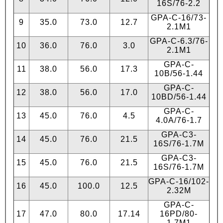
16S/76-2.2
GPA-C-16/73-
9
35.0
73.0
12.7
2.1М1
GPA-C-6.3/76-
10
36.0
76.0
3.0
2.1М1
GPA-C-
11
38.0
56.0
17.3
10B/56-1.44
GPA-C-
12
38.0
56.0
17.0
10BD/56-1.44
GPA-C-
13
45.0
76.0
4.5
4.0А/76-1.7
GPA-C3-
14
45.0
76.0
21.5
16S/76-1.7М
GPA-C3-
15
45.0
76.0
21.5
16S/76-1.7М
GPA-C-16/102-
16
45.0
100.0
12.5
2.32М
GPA-C-
17
47.0
80.0
17.14
16PD/80-
1.7М1